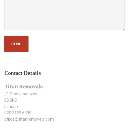
Contact
Details
Titan Removals
21 Grosvenor way
E5 9ND
London
020 3129 6399
office@titanremovals.com