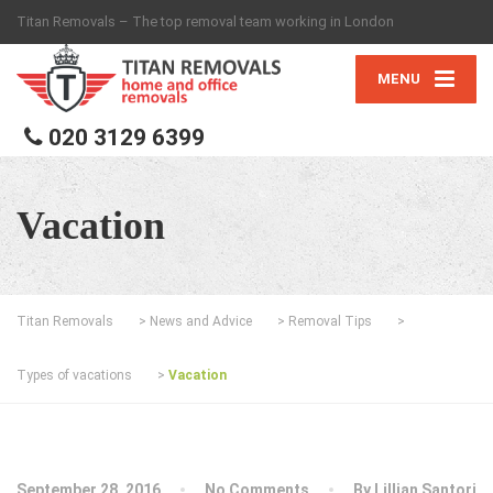
Titan Removals – The top removal team working in London
MENU
020 3129 6399
Vacation
Titan Removals
>
News and Advice
>
Removal Tips
>
Types of vacations
>
Vacation
September 28, 2016
No Comments
By
Lillian Santori