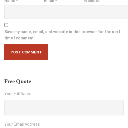
Name
*
Email
*
Website
Save my name, email, and website in this browser for the next
time I comment.
Free
Quote
Your Full Name
Your Email Address