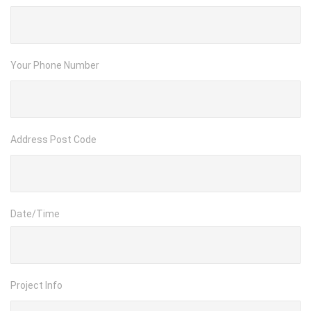
Your Phone Number
Address Post Code
Date/Time
Project Info