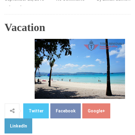
Vacation
Twitter
Facebook
Google+
LinkedIn