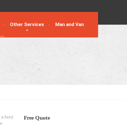
Other Services
Man and Van
Free
Quote
 a fixed
he