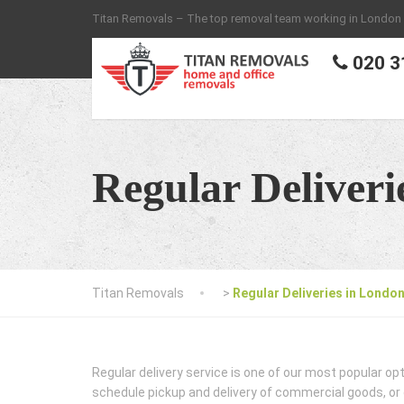
Titan Removals – The top removal team working in London
020 3
Regular Deliveri
Titan Removals
>
Regular Deliveries in Londo
Regular delivery service is one of our most popular op
schedule pickup and delivery of commercial goods, or