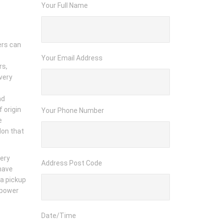
Your Full Name
ers can
Your Email Address
rs,
very
nd
 origin
Your Phone Number
e
don that
very
Address Post Code
 have
 a pickup
npower
Date/Time