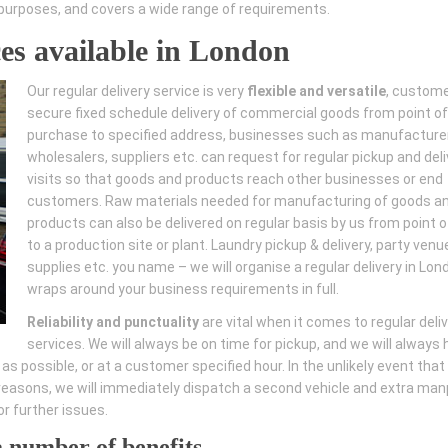
of purposes, and covers a wide range of requirements.
ces available in London
Our regular delivery service is very
flexible and versatile
, custom
secure fixed schedule delivery of commercial goods from point of
purchase to specified address, businesses such as manufacture
wholesalers, suppliers etc. can request for regular pickup and deli
visits so that goods and products reach other businesses or end
customers. Raw materials needed for manufacturing of goods a
products can also be delivered on regular basis by us from point of
to a production site or plant. Laundry pickup & delivery, party venu
supplies etc. you name – we will organise a regular delivery in Lon
wraps around your business requirements in full.
Reliability and punctuality
are vital when it comes to regular deli
services. We will always be on time for pickup, and we will always
s possible, or at a customer specified hour. In the unlikely event that
l reasons, we will immediately dispatch a second vehicle and extra ma
r further issues.
a number of benefits