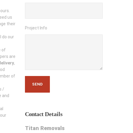
hours.
need us
ge their
Project Info
l do our
 of
pers are
elivery
,
ood
umber of
s /
e and
al
Contact
Details
 our
Titan Removals