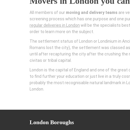
Movers in London you can
All members of our
moving and delivery teams
are ve
screening process which has one purpose and one pur
regular deliveries in London
will be the specialists bes
order to learn more on the subject.
The settlement status of London or Londinium in Ancie
Romans lost the city), the settlement was classed as
until after recapturing the city after the crushing th
civitas or tribal capital.
London is the capital of England and one of the great
to find further your education or just live in a truly 
probably the most recognisable natural landmark in Lon
London.
London
Boroughs