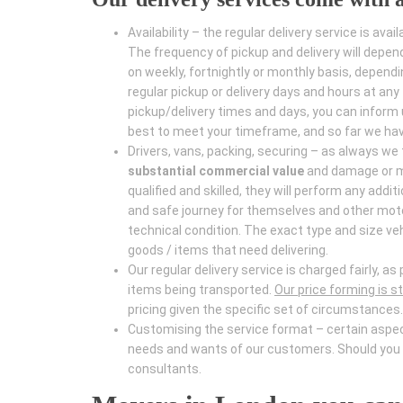
Availability – the regular delivery service is avail
The frequency of pickup and delivery will depen
on weekly, fortnightly or monthly basis, depend
regular pickup or delivery days and hours at an
pickup/delivery times and days, you can inform 
best to meet your timeframe, and so far we have
Drivers, vans, packing, securing – as always we
substantial commercial value
and damage or mi
qualified and skilled, they will perform any addi
and safe journey for themselves and other moto
technical condition. The exact type and size ve
goods / items that need delivering.
Our regular delivery service is charged fairly, 
items being transported.
Our price forming is str
pricing given the specific set of circumstances.
Customising the service format – certain aspects
needs and wants of our customers. Should you h
consultants.