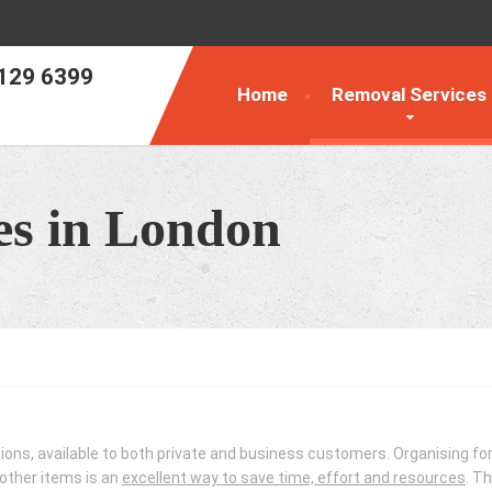
129 6399
Home
Removal Services
es in London
n
tions, available to both private and business customers. Organising for
 other items is an
excellent way to save time, effort and resources
. T