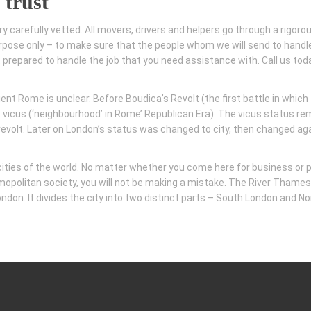
 trust
ry carefully vetted. All movers, drivers and helpers go through a rigoro
pose only – to make sure that the people whom we will send to handl
t prepared to handle the job that you need assistance with. Call us toda
nt Rome is unclear. Before Boudica’s Revolt (the first battle in which
 vicus (‘neighbourhood’ in Rome’ Republican Era). The vicus status r
e revolt. Later on London’s status was changed to city, then changed ag
 cities of the world. No matter whether you come here for business or 
cosmopolitan society, you will not be making a mistake. The River Thames
don. It divides the city into two distinct parts – South London and No