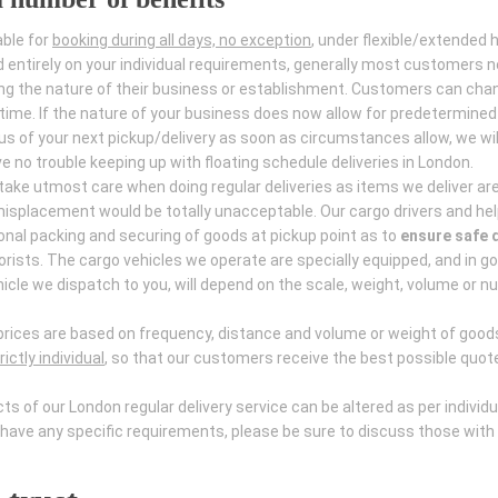
able for
booking during all days, no exception
, under flexible/extended 
d entirely on your individual requirements, generally most customers 
ing the nature of their business or establishment. Customers can chan
y time. If the nature of your business does now allow for predetermined
us of your next pickup/delivery as soon as circumstances allow, we wil
 no trouble keeping up with floating schedule deliveries in London.
 take utmost care when doing regular deliveries as items we deliver are
splacement would be totally unacceptable. Our cargo drivers and hel
tional packing and securing of goods at pickup point as to
ensure safe d
rists. The cargo vehicles we operate are specially equipped, and in g
hicle we dispatch to you, will depend on the scale, weight, volume or n
as prices are based on frequency, distance and volume or weight of good
ictly individual
, so that our customers receive the best possible quot
 of our London regular delivery service can be altered as per individu
ave any specific requirements, please be sure to discuss those with