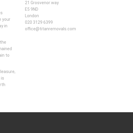
21 Grosvenor way
E5 9ND
us
London
e your
020 3129 6399
y in
office@titanremovals.com
 the
emained
ain to
pleasure,
 is
rth