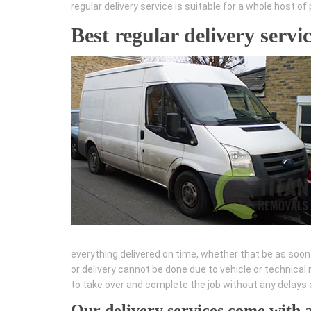
regular delivery service is suitable for a whole host 
Best regular delivery servi
everything delivered on time, whether that be as soon a
or delivery cannot be done due to vehicle or technica
to take over and complete the job without any delays o
Our delivery services come with 