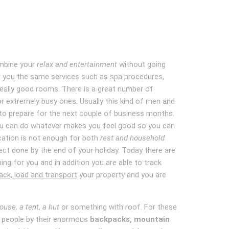
ombine your
relax and entertainment
without going
fer you the same services such as
spa procedures,
 really good rooms. There is a great number of
r extremely busy ones. Usually this kind of men and
 to prepare for the next couple of business months.
ou can do whatever makes you feel good so you can
cation is not enough for both
rest and household
ject done by the end of your holiday. Today there are
ng for you and in addition you are able to track
ck, load and transport
your property and you are
ouse, a tent, a hut
or something with roof. For these
se people by their enormous
backpacks, mountain