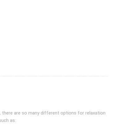
, there are so many different options for relaxation
such as: