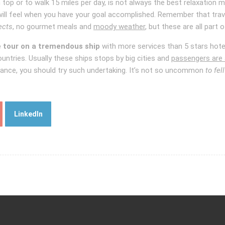
n top or to walk 15 miles per day, is not always the best relaxation
ill feel when you have your goal accomplished. Remember that travel
ects
, no gourmet meals and
moody weather
, but these are all part 
e tour on a tremendous ship
with more services than 5 stars hotel
countries. Usually these ships stops by big cities and
passengers are 
istance, you should try such undertaking. It’s not so uncommon
to fel
LinkedIn