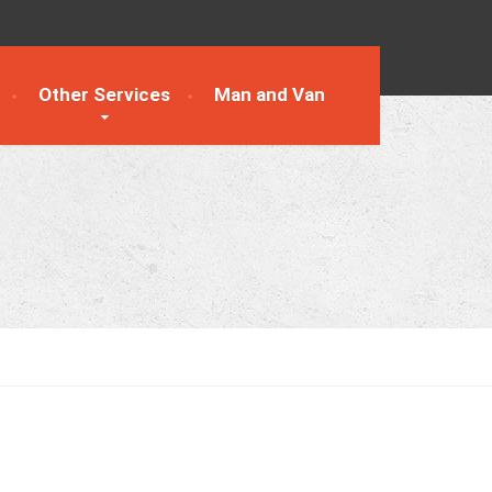
Other Services
Man and Van