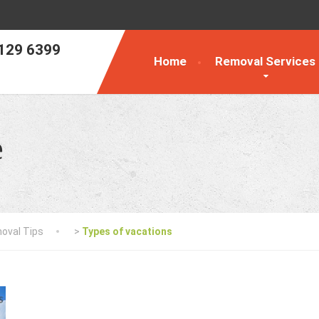
129 6399
Home
Removal Services
e
oval Tips
>
Types of vacations