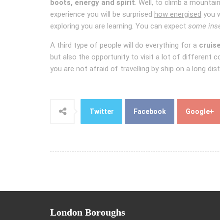
boots, energy and spirit
. Well, to climb a mountai
experience you will be surprised
how energised
you w
exploring you are learning. You can expect
some ins
A third type of people will do everything for a
cruis
but also the opportunity to visit a lot of different 
you are not afraid of travelling by ship on a long d
Twitter
Facebook
Google+
London
Boroughs