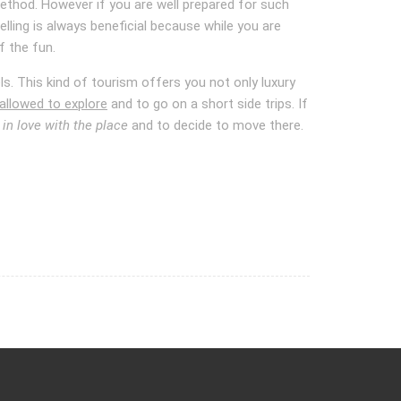
 method. However if you are well prepared for such
ling is always beneficial because while you are
of the fun.
s. This kind of tourism offers you not only luxury
allowed to explore
and to go on a short side trips. If
l in love with the place
and to decide to move there.