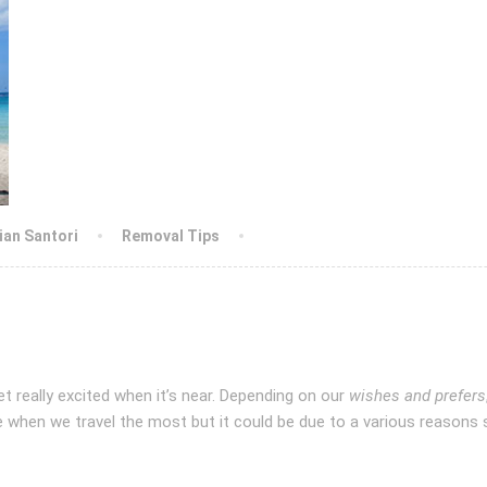
lian Santori
Removal Tips
t really excited when it’s near. Depending on our
wishes and prefers
ime when we travel the most but it could be due to a various reasons 