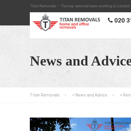
Titan Removals – The top removal team working in London
020 3
News and Advic
Titan Removals
>
News and Advice
>
Rem