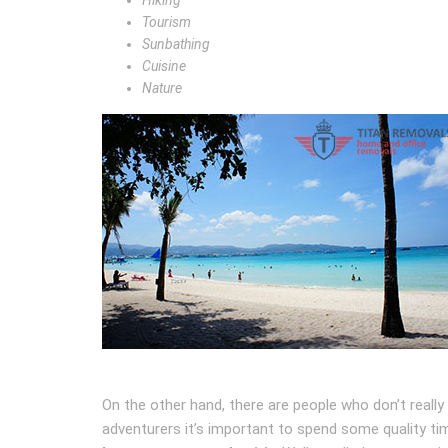
Hiking
Tourism
Sunbathing
Cuisine
Nature
On the other hand, there are people who don’t really 
adventurers it’s important to spend some quality tim