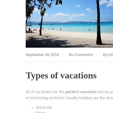
September 28, 2016
No Comments
By
Lil
Types of vacations
All of us dream for the
perfect vacation
and we ge
or interesting activities. Usually holidays are the t
Spa & relax