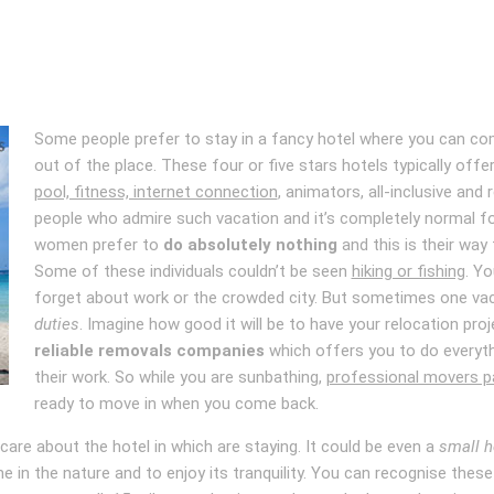
Some people prefer to stay in a fancy hotel where you can c
out of the place. These four or five stars hotels typically of
pool, fitness, internet connection
, animators, all-inclusive and
people who admire such vacation and it’s completely normal fo
women prefer to
do absolutely nothing
and this is their way
Some of these individuals couldn’t be seen
hiking or fishing
. Y
forget about work or the crowded city. But sometimes one va
duties
. Imagine how good it will be to have your relocation pro
reliable removals companies
which offers you to do everythi
their work. So while you are sunbathing,
professional movers pa
ready to move in when you come back.
care about the hotel in which are staying. It could be even a
small h
e in the nature and to enjoy its tranquility. You can recognise the