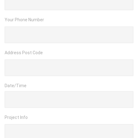
Your Phone Number
Address Post Code
Date/Time
Project Info