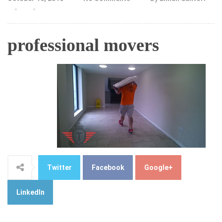
professional movers
Twitter
Facebook
Google+
LinkedIn