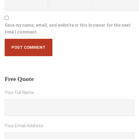
Save my name, email, and website in this browser for the next
time I comment.
Free
Quote
Your Full Name
Your Email Address