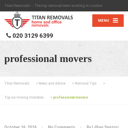
Titan Removals – The top removal team working in London
MENU
020 3129 6399
professional movers
Titan Removals
>
News and Advice
>
Removal Tips
>
Top six moving mistakes
>
professional movers
October 16, 2016
No Comments
By
Lillian Santori