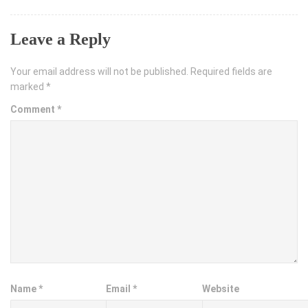
Leave a Reply
Your email address will not be published.
Required fields are
marked
*
Comment
*
Name
*
Email
*
Website