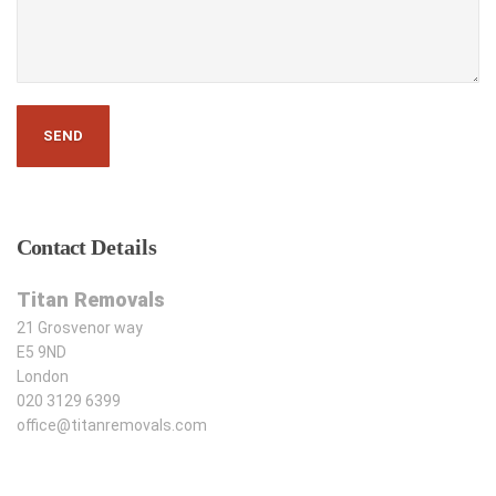
Contact
Details
Titan Removals
21 Grosvenor way
E5 9ND
London
020 3129 6399
office@titanremovals.com