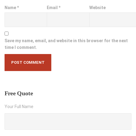
Name
*
Email
*
Website
Save my name, email, and website in this browser for the next
time I comment.
Free
Quote
Your Full Name