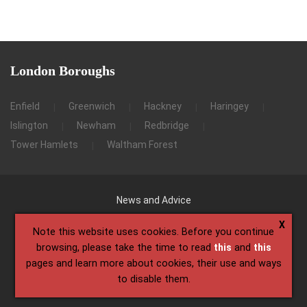
London
Boroughs
Enfield
Greenwich
Hackney
Haringey
Islington
Newham
Redbridge
Tower Hamlets
Waltham Forest
News and Advice
X
Note this website uses cookies. Before you continue
browsing, please take the time to read
this
and
this
pages and learn more about cookies, their use and ways
to disable them.