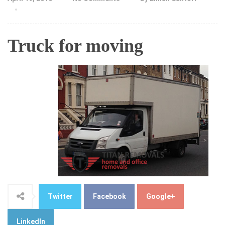
Truck for moving
Twitter
Facebook
Google+
LinkedIn