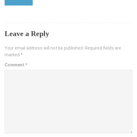
Leave a Reply
Your email address will not be published.
Required fields are
marked
*
Comment
*