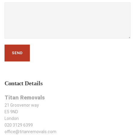
Contact
Details
Titan Removals
21 Grosvenor way
E5 9ND
London
020 3129 6399
office@titanremovals.com