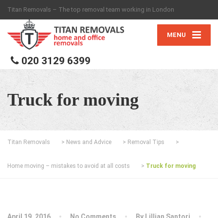
Titan Removals – The top removal team working in London
MENU
020 3129 6399
Truck for moving
Titan Removals
>
News and Advice
>
Removal Tips
>
Home moving – mistakes to avoid at all costs
>
Truck for moving
April 19, 2016
No Comments
By
Lillian Santori