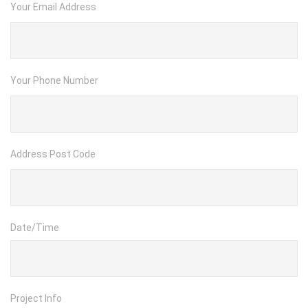
Your Email Address
Your Phone Number
Address Post Code
Date/Time
Project Info