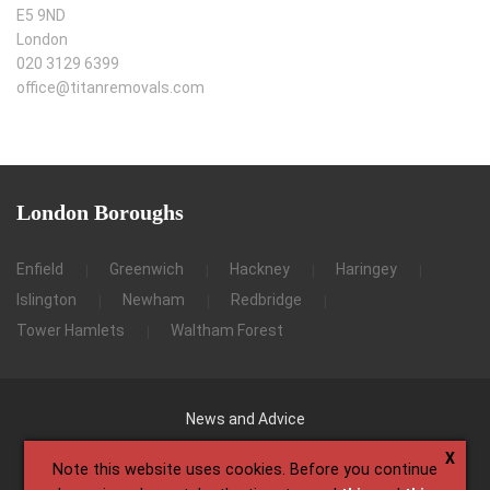
E5 9ND
London
020 3129 6399
office@titanremovals.com
London
Boroughs
Enfield
Greenwich
Hackney
Haringey
Islington
Newham
Redbridge
Tower Hamlets
Waltham Forest
News and Advice
X
Note this website uses cookies. Before you continue