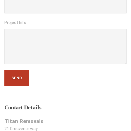
Project Info
Contact
Details
Titan Removals
21 Grosvenor way