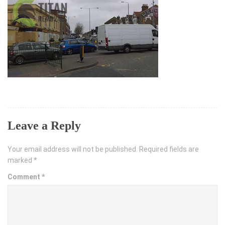
Leave a Reply
Your email address will not be published.
Required fields are
marked
*
Comment
*