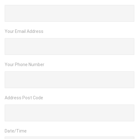
Your Email Address
Your Phone Number
Address Post Code
Date/Time