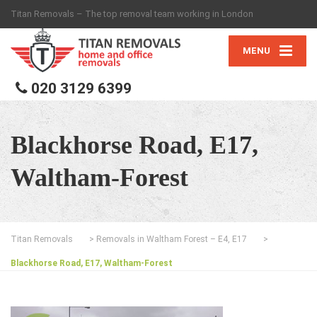
Titan Removals – The top removal team working in London
MENU
020 3129 6399
Blackhorse Road, E17,
Waltham-Forest
Titan Removals
>
Removals in Waltham Forest – E4, E17
>
Blackhorse Road, E17, Waltham-Forest