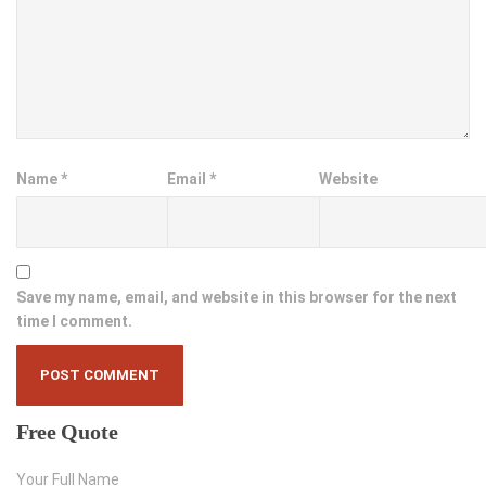
Name
*
Email
*
Website
Save my name, email, and website in this browser for the next
time I comment.
Free
Quote
Your Full Name