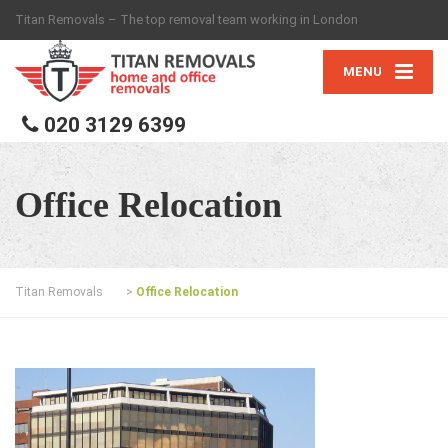
Titan Removals – The top removal team working in London
MENU
020 3129 6399
Office Relocation
Titan Removals
>
Office Relocation