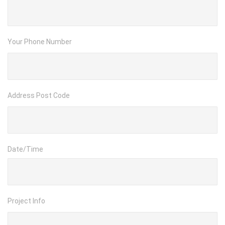
Your Phone Number
Address Post Code
Date/Time
Project Info