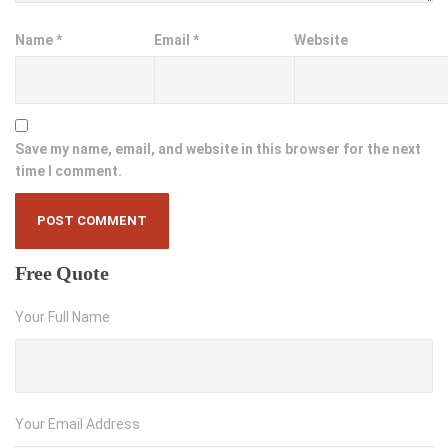
Name
*
Email
*
Website
Save my name, email, and website in this browser for the next
time I comment.
Free
Quote
Your Full Name
Your Email Address