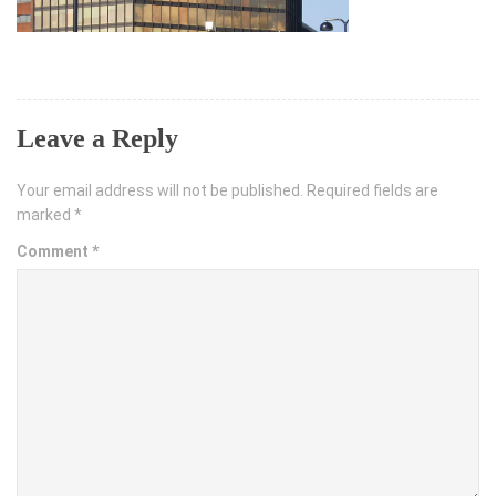
Leave a Reply
Your email address will not be published.
Required fields are
marked
*
Comment
*