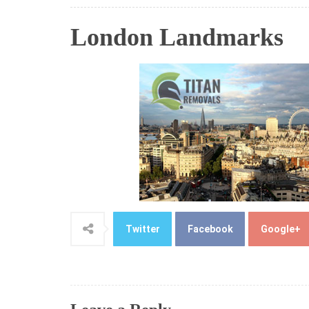
London Landmarks
Twitter
Facebook
Google+