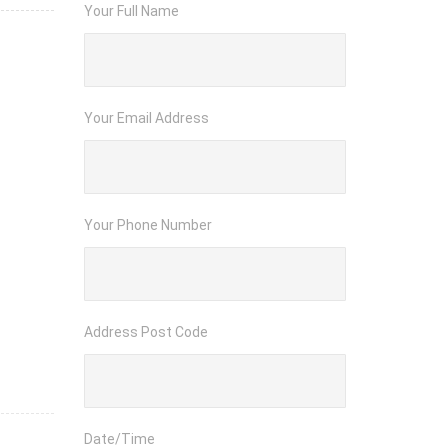
Your Full Name
Your Email Address
Your Phone Number
Address Post Code
Date/Time