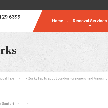
129 6399
Home
Removal Services
rks
oval Tips
>
Quirky Facts about London Foreigners Find Amusing
an Santori