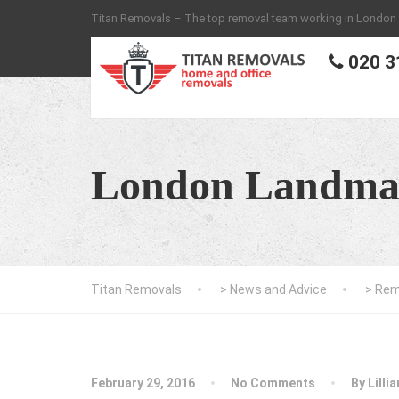
Titan Removals – The top removal team working in London
020 3
London Landma
Titan Removals
>
News and Advice
>
Rem
February 29, 2016
No Comments
By
Lilli