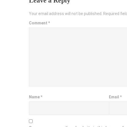
Leave a Reply
Your email address will not be published.
Required fie
Comment
*
Name
*
Email
*