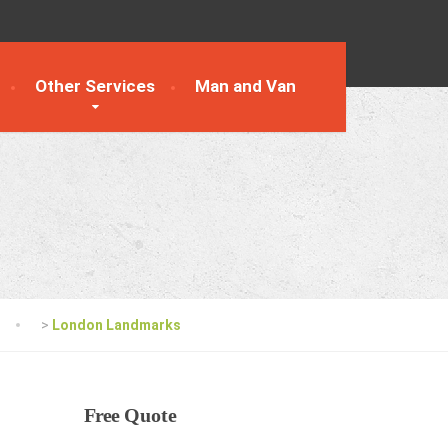
Other Services
Man and Van
>
London Landmarks
Free
Quote