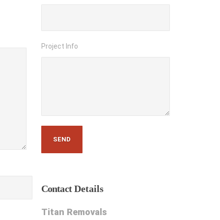
Project Info
Contact
Details
Titan Removals