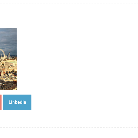
LinkedIn