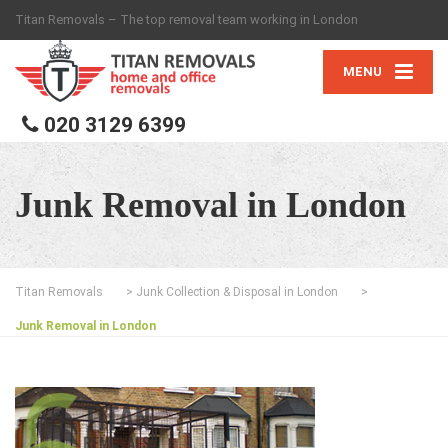
Titan Removals – The top removal team working in London
MENU
020 3129 6399
Junk Removal in London
Titan Removals
>
Junk Collection & Disposal in London
>
Junk Removal in London