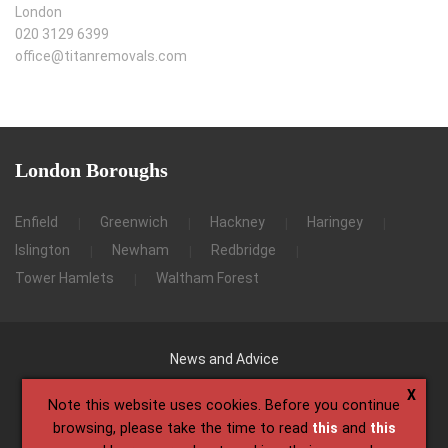
London
020 3129 6399
office@titanremovals.com
London
Boroughs
Enfield
Greenwich
Hackney
Haringey
Islington
Newham
Redbridge
Tower Hamlets
Waltham Forest
News and Advice
X
Note this website uses cookies. Before you continue
browsing, please take the time to read
this
and
this