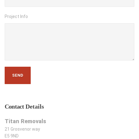
Project Info
Contact
Details
Titan Removals
21 Grosvenor way
E5 9ND