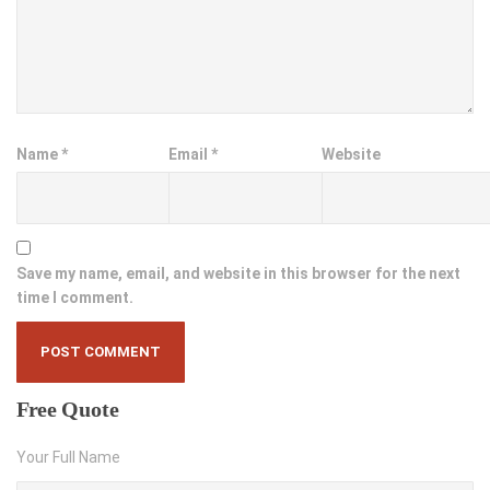
Name
*
Email
*
Website
Save my name, email, and website in this browser for the next
time I comment.
Free
Quote
Your Full Name