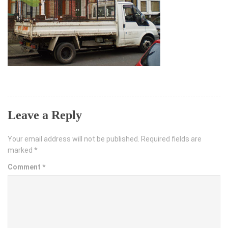
Leave a Reply
Your email address will not be published.
Required fields are
marked
*
Comment
*