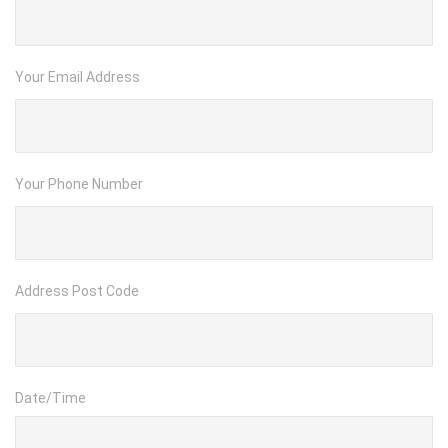
Your Email Address
Your Phone Number
Address Post Code
Date/Time