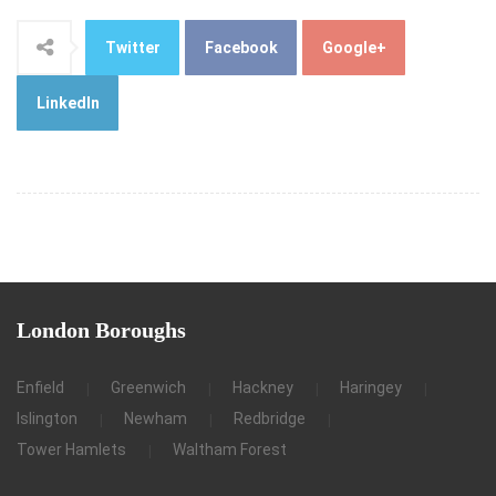
Twitter
Facebook
Google+
LinkedIn
London
Boroughs
Enfield
Greenwich
Hackney
Haringey
Islington
Newham
Redbridge
Tower Hamlets
Waltham Forest