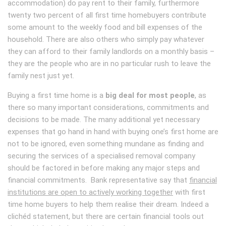
accommodation) do pay rent to their family, furthermore
twenty two percent of all first time homebuyers contribute
some amount to the weekly food and bill expenses of the
household. There are also others who simply pay whatever
they can afford to their family landlords on a monthly basis –
they are the people who are in no particular rush to leave the
family nest just yet.
Buying a first time home is a
big deal for most people
, as
there so many important considerations, commitments and
decisions to be made. The many additional yet necessary
expenses that go hand in hand with buying one’s first home are
not to be ignored, even something mundane as finding and
securing the services of a specialised removal company
should be factored in before making any major steps and
financial commitments. Bank representative say that
financial
institutions are open to actively working together
with first
time home buyers to help them realise their dream. Indeed a
clichéd statement, but there are certain financial tools out