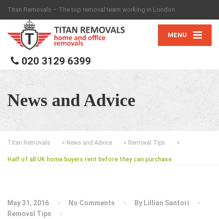
Titan Removals – The top removal team working in London
MENU
020 3129 6399
News and Advice
Titan Removals
>
News and Advice
>
Removal Tips
>
Half of all UK home buyers rent before they can purchase
May 31, 2016
No Comments
By
Lillian Santori
Removal Tips