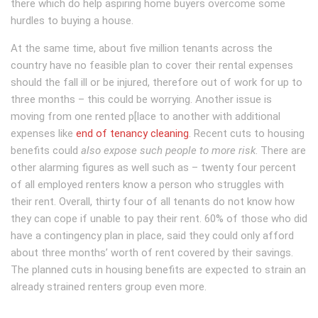
there which do help aspiring home buyers overcome some
hurdles to buying a house.
At the same time, about five million tenants across the
country have no feasible plan to cover their rental expenses
should the fall ill or be injured, therefore out of work for up to
three months – this could be worrying. Another issue is
moving from one rented p[lace to another with additional
expenses like
end of tenancy cleaning
. Recent cuts to housing
benefits could
also expose such people to more risk
. There are
other alarming figures as well such as – twenty four percent
of all employed renters know a person who struggles with
their rent. Overall, thirty four of all tenants do not know how
they can cope if unable to pay their rent. 60% of those who did
have a contingency plan in place, said they could only afford
about three months’ worth of rent covered by their savings.
The planned cuts in housing benefits are expected to strain an
already strained renters group even more.