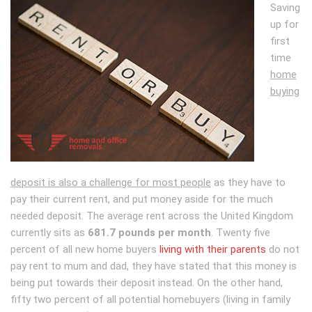
Saving
up for
first
time
home
buying
deposit is also a challenge for most people
as they have to
pay their current rent, and put money aside for the much
needed deposit. The average rent across the United Kingdom
currently sits as
681.7 pounds per month
. Twenty five
percent of all new home buyers
living with their parents
do not
pay rent to mum and dad, they have stated that this money is
being put towards their deposit instead. On the other hand,
fifty two percent of all potential homebuyers (living in family