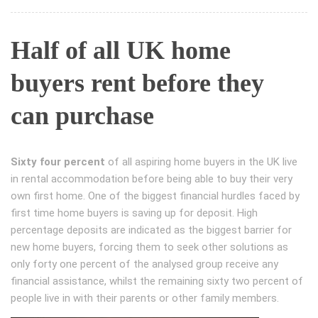
Half of all UK home
buyers rent before they
can purchase
Sixty four percent
of all aspiring home buyers in the UK live
in rental accommodation before being able to buy their very
own first home. One of the biggest financial hurdles faced by
first time home buyers is saving up for deposit. High
percentage deposits are indicated as the biggest barrier for
new home buyers, forcing them to seek other solutions as
only forty one percent of the analysed group receive any
financial assistance, whilst the remaining sixty two percent of
people live in with their parents or other family members.